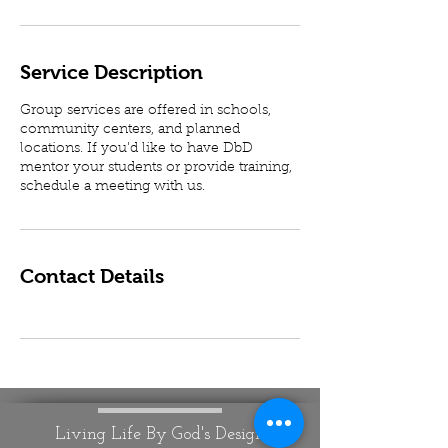
Service Description
Group services are offered in schools,
community centers, and planned
locations. If you'd like to have DbD
mentor your students or provide training,
schedule a meeting with us.
Contact Details
Living Life By God's Design