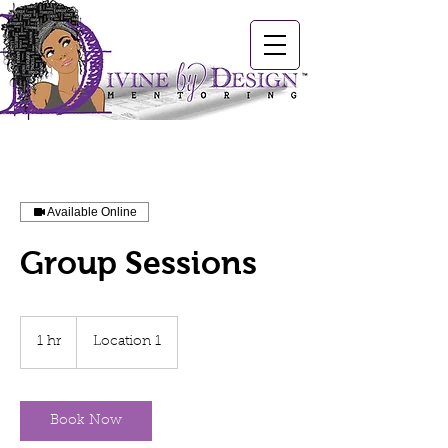
Available Online
Group Sessions
1 hr
1
Location 1
h
Book Now